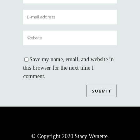
Save my name, email, and website in
this browser for the next time I
comment.
© Copyright 2020 Stacy Wynette.