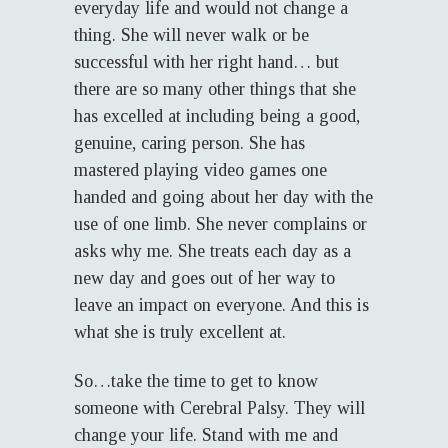
everyday life and would not change a
thing. She will never walk or be
successful with her right hand… but
there are so many other things that she
has excelled at including being a good,
genuine, caring person. She has
mastered playing video games one
handed and going about her day with the
use of one limb. She never complains or
asks why me. She treats each day as a
new day and goes out of her way to
leave an impact on everyone. And this is
what she is truly excellent at.
So…take the time to get to know
someone with Cerebral Palsy. They will
change your life. Stand with me and