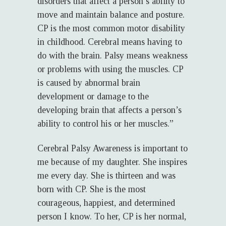
disorders that affect a person’s ability to
move and maintain balance and posture.
CP is the most common motor disability
in childhood. Cerebral means having to
do with the brain. Palsy means weakness
or problems with using the muscles. CP
is caused by abnormal brain
development or damage to the
developing brain that affects a person’s
ability to control his or her muscles.”
Cerebral Palsy Awareness is important to
me because of my daughter. She inspires
me every day. She is thirteen and was
born with CP. She is the most
courageous, happiest, and determined
person I know. To her, CP is her normal,