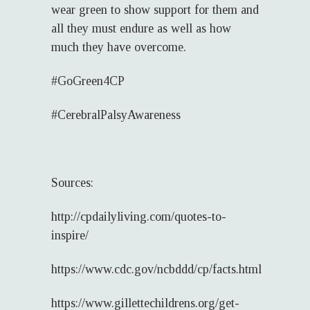
wear green to show support for them and
all they must endure as well as how
much they have overcome.
#GoGreen4CP
#CerebralPalsyAwareness
Sources:
http://cpdailyliving.com/quotes-to-
inspire/
https://www.cdc.gov/ncbddd/cp/facts.html
https://www.gillettechildrens.org/get-