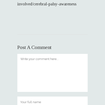
involved/cerebral-palsy-awareness
Post A Comment