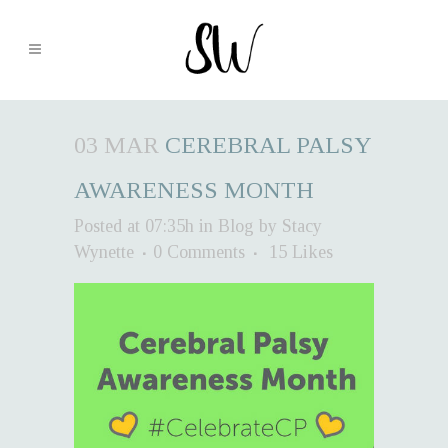
03 MAR
CEREBRAL PALSY
AWARENESS MONTH
Posted at 07:35h
in
Blog
by
Stacy
Wynette
0 Comments
15
Likes