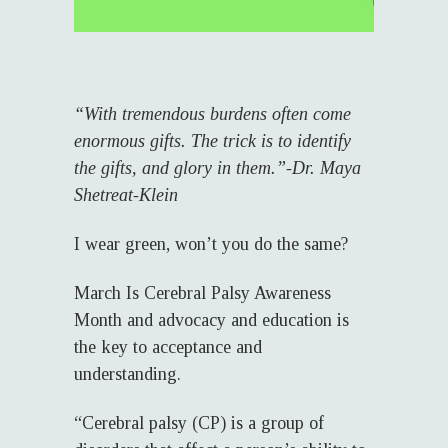
“With tremendous burdens often come
enormous gifts. The trick is to identify
the gifts, and glory in them.”-Dr. Maya
Shetreat-Klein
I wear green, won’t you do the same?
March Is Cerebral Palsy Awareness
Month and advocacy and education is
the key to acceptance and
understanding.
“Cerebral palsy (CP) is a group of